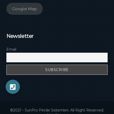
Google Map
Newsletter
Email
©2021 - SunPro Perde Sistemleri. All Right Reserved.