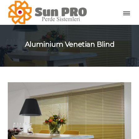
Aluminium Venetian Blind