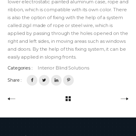
lower electrostatic painted aluminum case, rope and
ribbon, which is compatible with its own color. There
is also the option of fixing with the help of a system
called zigıl made of rope or steel wire, which is
applied by passing through the holes opened on the
right and left sides, in moving areas such as windows
and doors. By the help of this fixing system, it can be
easily applied in sloping fronts.
Interior Blind Solutions
Categories :
Share :