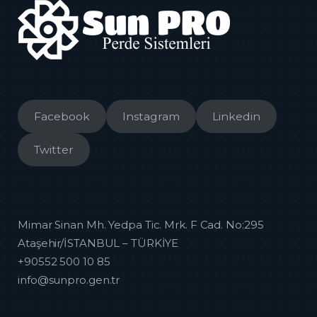
Facebook
Instagram
Linkedin
Twitter
Mimar Sinan Mh. Yedpa Tic. Mrk. F Cad. No:295
Ataşehir/İSTANBUL – TÜRKİYE
+90552 500 10 85
info@sunpro.gen.tr