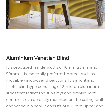
Aluminium Venetian Blind
It is produced in slide widths of 16mm, 25mm and
50mm. It is especially preferred in areas such as
movable windows and partitions. It is a light and
useful blind type consisting of 21micron aluminum
slides that refract the sun’s rays and provide light
control. It can be easily mounted on the ceiling, wall
and window joinery. It consists of a 25mm upper and